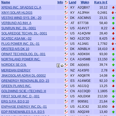
Name
Info
Land
Wpkn
Kurs in €
A2QBX7
XPENG INC. SP.ADS/2 CL.A
KY
10,12
A1JPAH
XINYI SOLAR HLDGS
KY
0,2481
A3CMNS
VESTAS WIND SYS. DK -,20
DK
23,31
877738
VERBUND AG INH. A
AT
58,40
A14V1T
SUNRUN INC. DL-,0001
US
8,22
A14QVM
SOLAREDGE TECHN. DL-,0001
US
28,40
A12C5D
SCATEC ASA NK -,02
NO
8,425
A1JA81
PLUG POWER INC. DL-,01
US
1,7782
A0NBLH
ORSTED A/S DK 10
DK
18,410
A0DK9X
ORMAT TECHNOLOG. DL-,001
US
93,00
A1H5MB
NORTHLAND POWER INC.
CA
13,150
NORDEX SE O.N.
DE
39,74
A0D655
A14SF0
MERIDIAN ENERGY
NZ
2,78
A0Q87R
JINKOSOLAR ADR/4 DL-00002
KY
14,08
A14WGE
GRENERGY RENOVALBL.EO-,15
ES
92,10
A0JJ1Q
GREEN PLAINS INC.
US
13,25
A1C0QD
GOLDWIND SCIE.+TECHNO. H
CN
1,1805
A0LEKM
FIRST SOLAR INC. D -,001
US
212,00
909581
ERG S.P.A. EO 0,10
IT
21,64
A1JC82
ENPHASE ENERGY INC.DL-,01
US
32,650
A0Q249
EDP RENEWABLES S.A. EO 5
ES
13,40