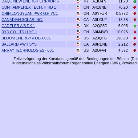
A1KAFV
DAQO NEW ENERGY CRP.ADR 5
KY
11,70
A418NB
CONT.AMPEREX TECH. H HD 1
CN
70,20
A0YFUR
CHIN.LONGYUAN PWR G.H YC1
CN
0,5772
A0LCUY
CANADIAN SOLAR INC.
CA
13,38
A2QG5D
CADELER A/S DK 1
DK
5,005
A0M4W9
BYD CO. LTD H YC 1
CN
10,026
A2JQTG
BLOOM ENERGY A DL-,0001
US
198,60
A0RENB
BALLARD PWR SYS
CA
2,212
A2QFA4
ARRAY TECHNOLOGIES -,001
US
4,582
Zeitverzögerung der Kursdaten gemäß den Bedingungen der Börsen: (Deu
© Internationales Wirtschaftsforum Regenerative Energien (IWR), Powered